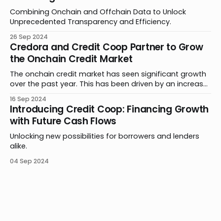
Combining Onchain and Offchain Data to Unlock
Unprecedented Transparency and Efficiency.
26 Sep 2024
Credora and Credit Coop Partner to Grow
the Onchain Credit Market
The onchain credit market has seen significant growth
over the past year. This has been driven by an increase
in product offerings, further adoption of stablecoins in
16 Sep 2024
payments and remittances, and new methods of
Introducing Credit Coop: Financing Growth
leveraging smart contracts. Building on this progress,
with Future Cash Flows
Credora and Credit Coop are thrilled to announce a
Unlocking new possibilities for borrowers and lenders
alike.
04 Sep 2024