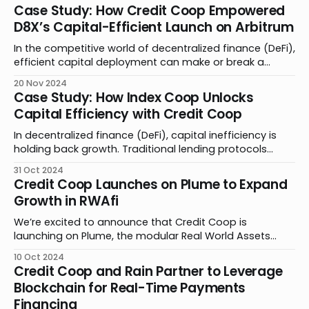
digital asset activity. Together, we’re bringing
Case Study: How Credit Coop Empowered
advancements to private credit by simplifying the
D8X’s Capital-Efficient Launch on Arbitrum
complexities of borrower and lender accounting,
transforming the user experience for businesses and
In the competitive world of decentralized finance (DeFi),
efficient capital deployment can make or break a
product launch. Traditional lending models require
20 Nov 2024
extensive overcollateralization, forcing projects to lock
Case Study: How Index Coop Unlocks
up valuable assets that could fuel growth. By
Capital Efficiency with Credit Coop
partnering with Credit Coop, D8X found an innovative
solution to this challenge, securing critical
In decentralized finance (DeFi), capital inefficiency is
holding back growth. Traditional lending protocols
require up to 150% collateralization, locking away
31 Oct 2024
assets. Rigid parameters force builders to make a
Credit Coop Launches on Plume to Expand
difficult decision: lock away assets or limit growth.
Growth in RWAfi
Credit Coop is changing this paradigm through an
innovative approach that requires just 12.
We’re excited to announce that Credit Coop is
launching on Plume, the modular Real World Assets
Finance (RWAfi) chain built for crypto natives. Through
10 Oct 2024
this partnership, we are leveraging our smart contract
Credit Coop and Rain Partner to Leverage
technology to bring asset originators to Plume for their
Blockchain for Real-Time Payments
upcoming mainnet launch. By abstracting blockchain
Financing
complexities, Plume