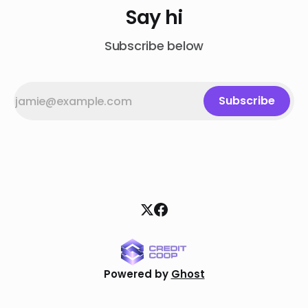
Say hi
Subscribe below
Subscribe
Powered by
Ghost