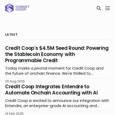
LATEST
Credit Coop's $4.5M Seed Round: Powering
the Stablecoin Economy with
Programmable Credit
Today marks a pivotal moment for Credit Coop and
the future of onchain finance. We're thrilled to
announce the close of our $4.5 million seed funding
29 Aug 2025
round. The round is led by Maven 11 and Lightspeed
Credit Coop Integrates Entendre to
Faction, with participation from Coinbase Ventures,
Automate Onchain Accounting with AI
Signature Ventures, Veris Ventures, TRGC,
Credit Coop is excited to announce our integration with
Entendre, an enterprise-grade AI accounting and
bookkeeping platform to automate all blockchain and
14 Feb 2025