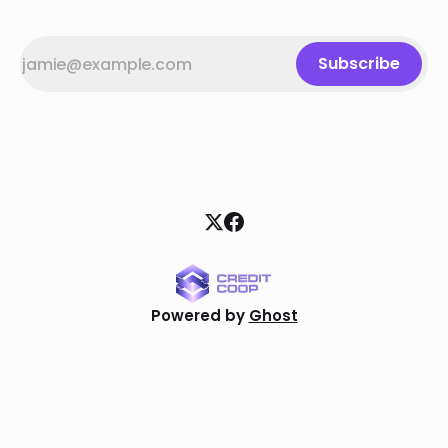
Subscribe
Powered by
Ghost