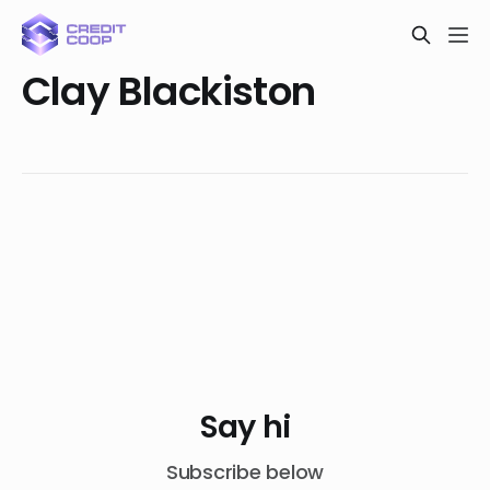
Clay Blackiston
Say hi
Subscribe below