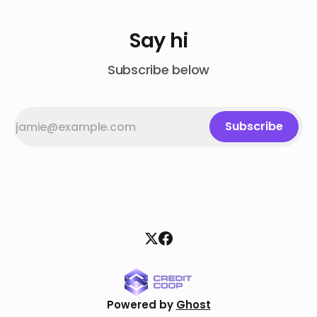
Say hi
Subscribe below
Subscribe
Powered by
Ghost