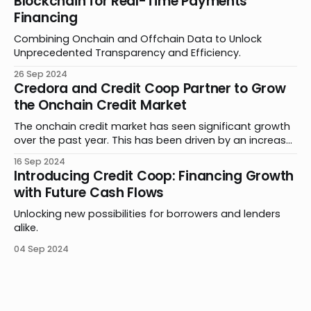
Blockchain for Real-Time Payments
upcoming mainnet launch. By abstracting blockchain
Financing
complexities, Plume
Combining Onchain and Offchain Data to Unlock
Unprecedented Transparency and Efficiency.
26 Sep 2024
Credora and Credit Coop Partner to Grow
the Onchain Credit Market
The onchain credit market has seen significant growth
over the past year. This has been driven by an increase
in product offerings, further adoption of stablecoins in
16 Sep 2024
payments and remittances, and new methods of
Introducing Credit Coop: Financing Growth
leveraging smart contracts. Building on this progress,
with Future Cash Flows
Credora and Credit Coop are thrilled to announce a
Unlocking new possibilities for borrowers and lenders
alike.
04 Sep 2024