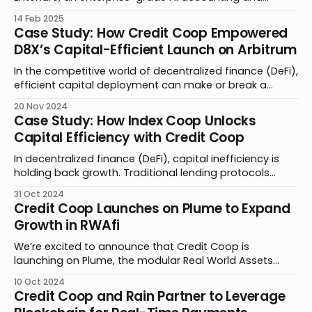
bookkeeping platform to automate all blockchain and
14 Feb 2025
digital asset activity. Together, we’re bringing
Case Study: How Credit Coop Empowered
advancements to private credit by simplifying the
D8X’s Capital-Efficient Launch on Arbitrum
complexities of borrower and lender accounting,
transforming the user experience for businesses and
In the competitive world of decentralized finance (DeFi),
efficient capital deployment can make or break a
product launch. Traditional lending models require
20 Nov 2024
extensive overcollateralization, forcing projects to lock
Case Study: How Index Coop Unlocks
up valuable assets that could fuel growth. By
Capital Efficiency with Credit Coop
partnering with Credit Coop, D8X found an innovative
solution to this challenge, securing critical
In decentralized finance (DeFi), capital inefficiency is
holding back growth. Traditional lending protocols
require up to 150% collateralization, locking away
31 Oct 2024
assets. Rigid parameters force builders to make a
Credit Coop Launches on Plume to Expand
difficult decision: lock away assets or limit growth.
Growth in RWAfi
Credit Coop is changing this paradigm through an
innovative approach that requires just 12.
We’re excited to announce that Credit Coop is
launching on Plume, the modular Real World Assets
Finance (RWAfi) chain built for crypto natives. Through
10 Oct 2024
this partnership, we are leveraging our smart contract
Credit Coop and Rain Partner to Leverage
technology to bring asset originators to Plume for their