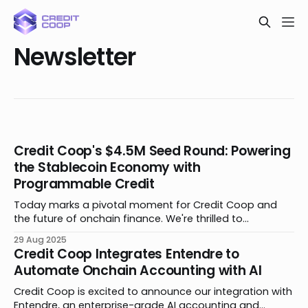
Newsletter
Credit Coop's $4.5M Seed Round: Powering
the Stablecoin Economy with
Programmable Credit
Today marks a pivotal moment for Credit Coop and
the future of onchain finance. We're thrilled to
announce the close of our $4.5 million seed funding
29 Aug 2025
round. The round is led by Maven 11 and Lightspeed
Credit Coop Integrates Entendre to
Faction, with participation from Coinbase Ventures,
Automate Onchain Accounting with AI
Signature Ventures, Veris Ventures, TRGC,
Credit Coop is excited to announce our integration with
Entendre, an enterprise-grade AI accounting and