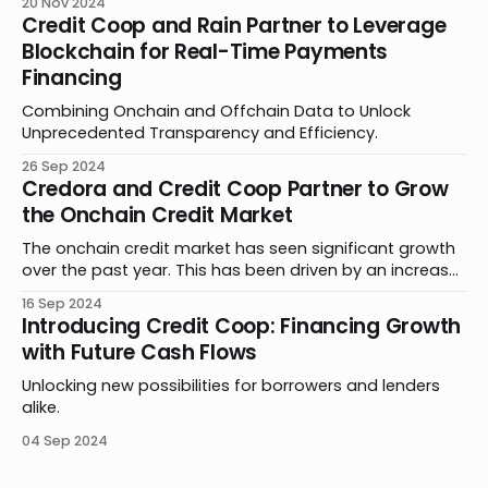
20 Nov 2024
extensive overcollateralization, forcing projects to lock
Credit Coop and Rain Partner to Leverage
up valuable assets that could fuel growth. By
Blockchain for Real-Time Payments
partnering with Credit Coop, D8X found an innovative
Financing
solution to this challenge, securing critical
Combining Onchain and Offchain Data to Unlock
Unprecedented Transparency and Efficiency.
26 Sep 2024
Credora and Credit Coop Partner to Grow
the Onchain Credit Market
The onchain credit market has seen significant growth
over the past year. This has been driven by an increase
in product offerings, further adoption of stablecoins in
16 Sep 2024
payments and remittances, and new methods of
Introducing Credit Coop: Financing Growth
leveraging smart contracts. Building on this progress,
with Future Cash Flows
Credora and Credit Coop are thrilled to announce a
Unlocking new possibilities for borrowers and lenders
alike.
04 Sep 2024