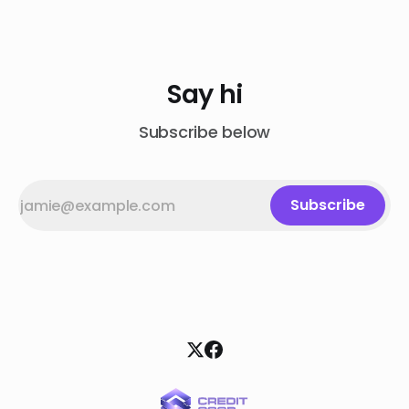
Say hi
Subscribe below
Subscribe