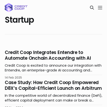
Startup
Credit Coop Integrates Entendre to
Automate Onchain Accounting with AI
Credit Coop is excited to announce our integration with
Entendre, an enterprise-grade AI accounting and
bookkeeping platform to automate all blockchain and
14 Feb 2025
digital asset activity. Together, we’re bringing
Case Study: How Credit Coop Empowered
advancements to private credit by simplifying the
D8X’s Capital-Efficient Launch on Arbitrum
complexities of borrower and lender accounting,
transforming the user experience for businesses and
In the competitive world of decentralized finance (DeFi),
efficient capital deployment can make or break a
product launch. Traditional lending models require